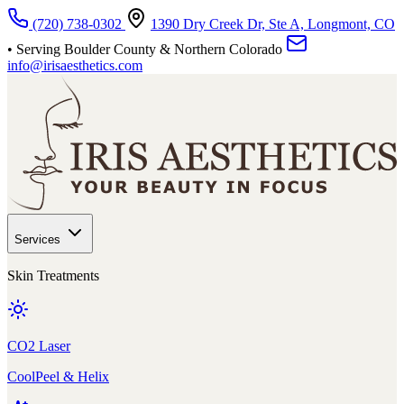
Skip to main content
(720) 738-0302
1390 Dry Creek Dr, Ste A, Longmont, CO
• Serving Boulder County & Northern Colorado
info@irisaesthetics.com
Services
Skin Treatments
CO2 Laser
CoolPeel & Helix