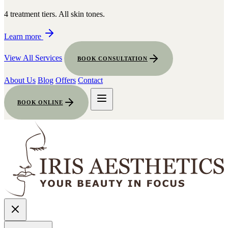
4 treatment tiers. All skin tones.
Learn more
View All Services
BOOK CONSULTATION
About Us
Blog
Offers
Contact
BOOK ONLINE