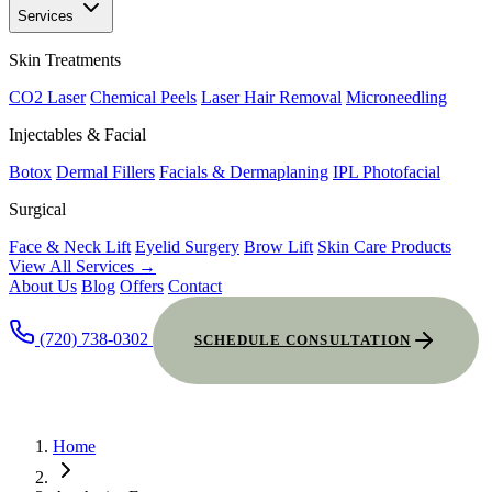
Services
Skin Treatments
CO2 Laser
Chemical Peels
Laser Hair Removal
Microneedling
Injectables & Facial
Botox
Dermal Fillers
Facials & Dermaplaning
IPL Photofacial
Surgical
Face & Neck Lift
Eyelid Surgery
Brow Lift
Skin Care Products
View All Services →
About Us
Blog
Offers
Contact
(720) 738-0302
SCHEDULE CONSULTATION
Home