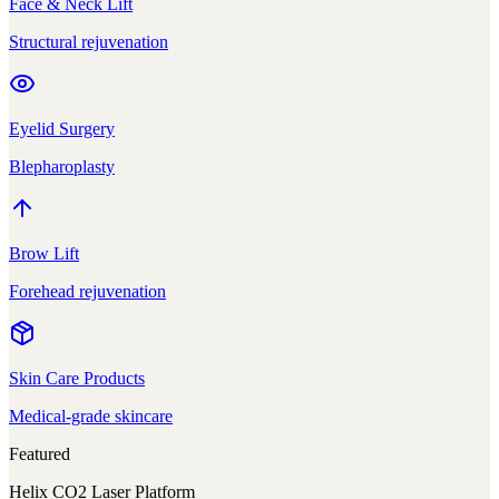
Face & Neck Lift
Structural rejuvenation
Eyelid Surgery
Blepharoplasty
Brow Lift
Forehead rejuvenation
Skin Care Products
Medical-grade skincare
Featured
Helix CO2 Laser Platform