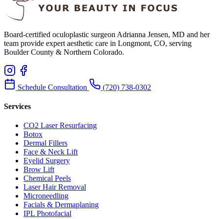
Board-certified oculoplastic surgeon Adrianna Jensen, MD and her
team provide expert aesthetic care in Longmont, CO, serving
Boulder County & Northern Colorado.
Schedule Consultation
(720) 738-0302
Services
CO2 Laser Resurfacing
Botox
Dermal Fillers
Face & Neck Lift
Eyelid Surgery
Brow Lift
Chemical Peels
Laser Hair Removal
Microneedling
Facials & Dermaplaning
IPL Photofacial