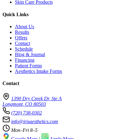
Skin Care Products
Quick Links
About Us
Results
Offers
Contact
Schedule
Blog & Journal
Financing
Patient Forms
Aesthetics Intake Forms
Contact
1390 Dry Creek Dr, Ste A
Longmont, CO 80503
(720) 738-0302
info@irisaesthetics.com
Mon–Fri 8–5
Google Maps
|
Apple Maps