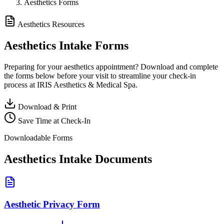
Aesthetics Forms
Aesthetics Resources
Aesthetics
Intake Forms
Preparing for your aesthetics appointment? Download and complete
the forms below before your visit to streamline your check-in
process at IRIS Aesthetics & Medical Spa.
Download & Print
Save Time at Check-In
Downloadable Forms
Aesthetics Intake Documents
Aesthetic Privacy Form