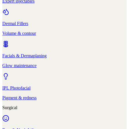
Expert injectables
Dermal Fillers
Volume & contour
Facials & Dermaplaning
Glow maintenance
IPL Photofacial
Pigment & redness
Surgical