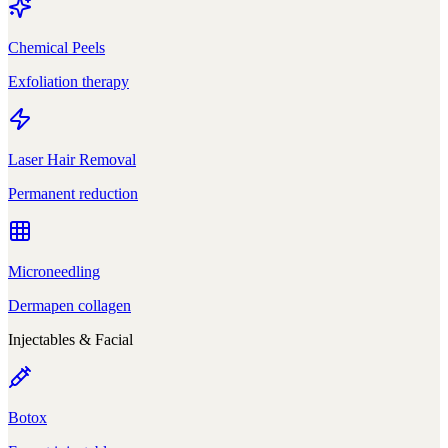
Chemical Peels
Exfoliation therapy
Laser Hair Removal
Permanent reduction
Microneedling
Dermapen collagen
Injectables & Facial
Botox