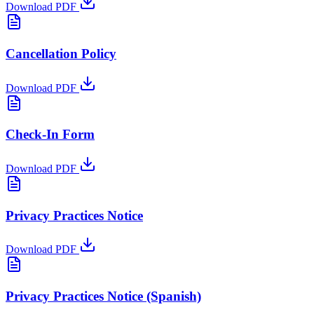
Download PDF
Cancellation Policy
Download PDF
Check-In Form
Download PDF
Privacy Practices Notice
Download PDF
Privacy Practices Notice
(Spanish)