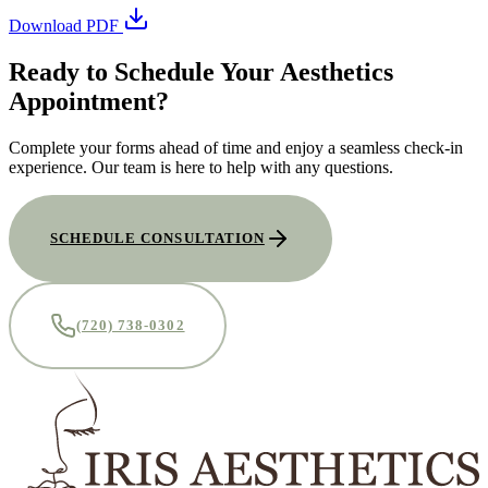
Download PDF
Ready to Schedule Your Aesthetics
Appointment?
Complete your forms ahead of time and enjoy a seamless check-in
experience. Our team is here to help with any questions.
SCHEDULE CONSULTATION
(720) 738-0302