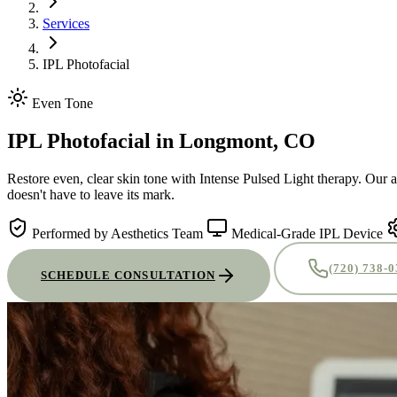
Services
IPL Photofacial
Even Tone
IPL Photofacial
in Longmont, CO
Restore even, clear skin tone with Intense Pulsed Light therapy. Our 
doesn't have to leave its mark.
Performed by Aesthetics Team
Medical-Grade IPL Device
(720) 738-
SCHEDULE CONSULTATION