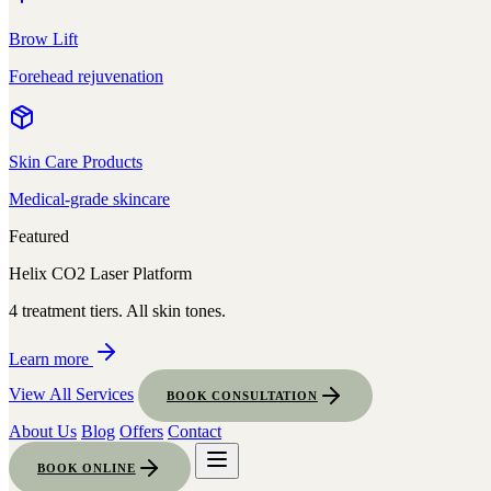
Brow Lift
Forehead rejuvenation
Skin Care Products
Medical-grade skincare
Featured
Helix CO2 Laser Platform
4 treatment tiers. All skin tones.
Learn more
View All Services
BOOK CONSULTATION
About Us
Blog
Offers
Contact
BOOK ONLINE