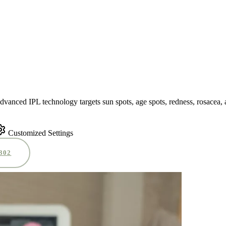
advanced IPL technology targets sun spots, age spots, redness, rosacea,
Customized Settings
0302