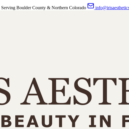
 Serving Boulder County & Northern Colorado
info@irisaesthetic