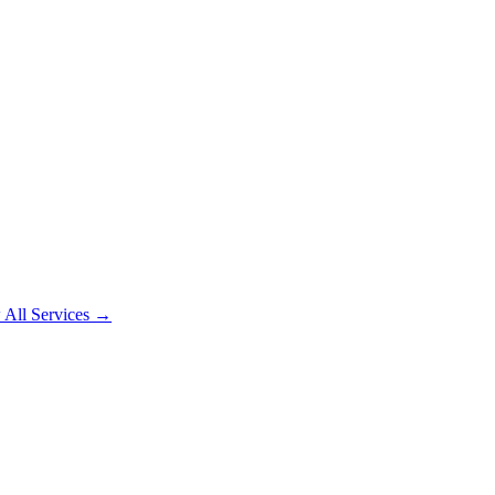
 All Services →