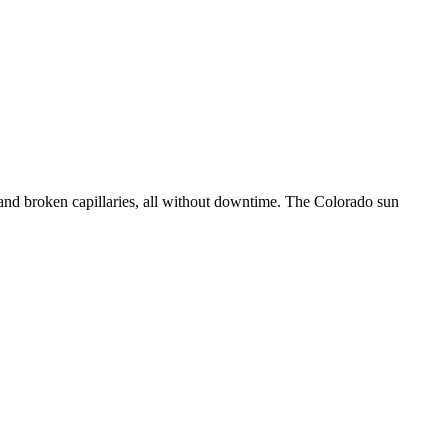
 and broken capillaries, all without downtime. The Colorado sun