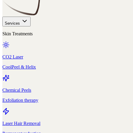
Services
Skin Treatments
CO2 Laser
CoolPeel & Helix
Chemical Peels
Exfoliation therapy
Laser Hair Removal