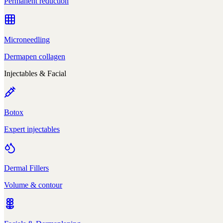
Permanent reduction
Microneedling
Dermapen collagen
Injectables & Facial
Botox
Expert injectables
Dermal Fillers
Volume & contour