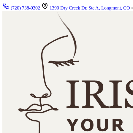
Skip to main content
(720) 738-0302
1390 Dry Creek Dr, Ste A, Longmont, CO
•