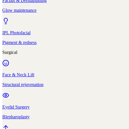
Facials & Dermaplaning
Glow maintenance
IPL Photofacial
Pigment & redness
Surgical
Face & Neck Lift
Structural rejuvenation
Eyelid Surgery
Blepharoplasty