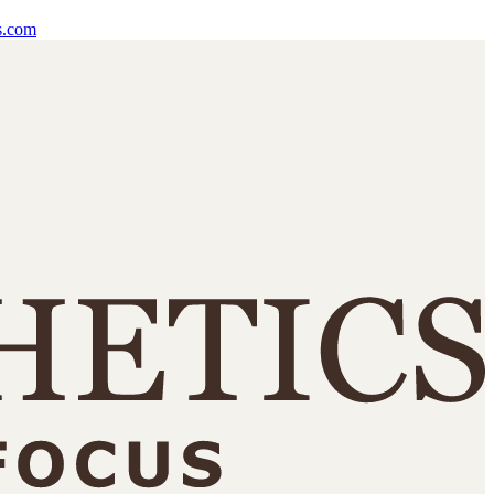
s.com