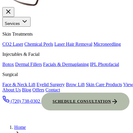
Services
Skin Treatments
CO2 Laser
Chemical Peels
Laser Hair Removal
Microneedling
Injectables & Facial
Botox
Dermal Fillers
Facials & Dermaplaning
IPL Photofacial
Surgical
Face & Neck Lift
Eyelid Surgery
Brow Lift
Skin Care Products
View
About Us
Blog
Offers
Contact
(720) 738-0302
SCHEDULE CONSULTATION
Home