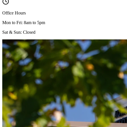
Office Hours
Mon to Fri: 8am to 5pm
Sat & Sun: Closed