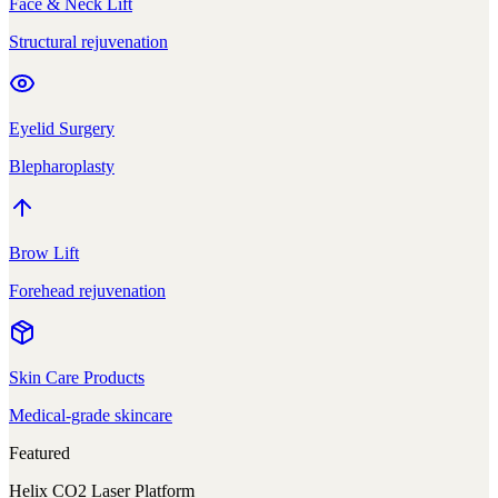
Face & Neck Lift
Structural rejuvenation
Eyelid Surgery
Blepharoplasty
Brow Lift
Forehead rejuvenation
Skin Care Products
Medical-grade skincare
Featured
Helix CO2 Laser Platform