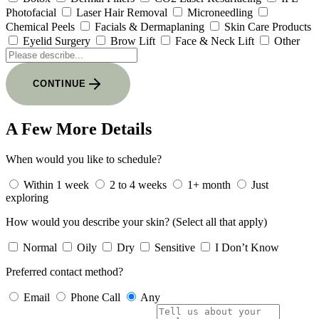
Photofacial
Laser Hair Removal
Microneedling
Chemical Peels
Facials & Dermaplaning
Skin Care Products
Eyelid Surgery
Brow Lift
Face & Neck Lift
Other
CONTINUE
A Few More Details
When would you like to schedule?
Within 1 week
2 to 4 weeks
1+ month
Just
exploring
How would you describe your skin?
(Select all that apply)
Normal
Oily
Dry
Sensitive
I Don’t Know
Preferred contact method?
Email
Phone Call
Any