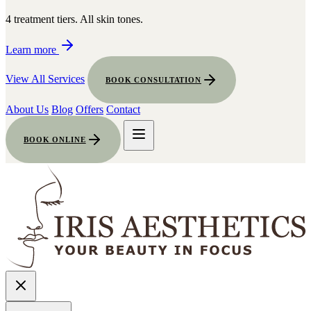
4 treatment tiers. All skin tones.
Learn more
View All Services
BOOK CONSULTATION
About Us
Blog
Offers
Contact
BOOK ONLINE