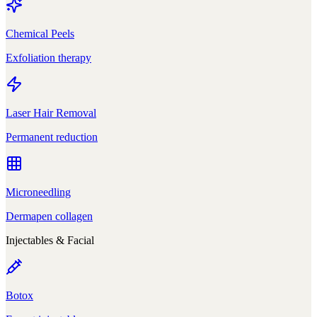
Chemical Peels
Exfoliation therapy
Laser Hair Removal
Permanent reduction
Microneedling
Dermapen collagen
Injectables & Facial
Botox