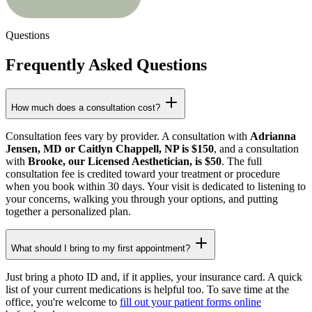
Questions
Frequently Asked Questions
How much does a consultation cost?
Consultation fees vary by provider. A consultation with
Adrianna
Jensen, MD or Caitlyn Chappell, NP is $150
, and a consultation
with
Brooke, our Licensed Aesthetician, is $50
. The full
consultation fee is credited toward your treatment or procedure
when you book within 30 days. Your visit is dedicated to listening to
your concerns, walking you through your options, and putting
together a personalized plan.
What should I bring to my first appointment?
Just bring a photo ID and, if it applies, your insurance card. A quick
list of your current medications is helpful too. To save time at the
office, you're welcome to
fill out your patient forms online