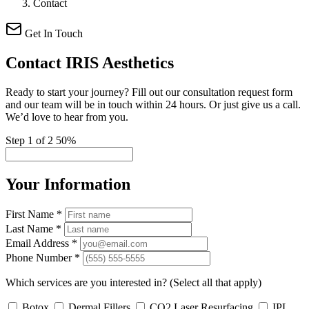
Contact
Get In Touch
Contact
IRIS Aesthetics
Ready to start your journey? Fill out our consultation request form
and our team will be in touch within 24 hours. Or just give us a call.
We’d love to hear from you.
Step 1 of 2
50%
Your Information
First Name
*
Last Name
*
Email Address
*
Phone Number
*
Which services are you interested in?
(Select all that apply)
Botox
Dermal Fillers
CO2 Laser Resurfacing
IPL