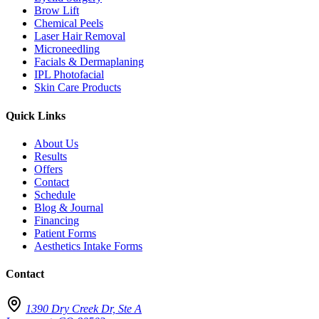
Brow Lift
Chemical Peels
Laser Hair Removal
Microneedling
Facials & Dermaplaning
IPL Photofacial
Skin Care Products
Quick Links
About Us
Results
Offers
Contact
Schedule
Blog & Journal
Financing
Patient Forms
Aesthetics Intake Forms
Contact
1390 Dry Creek Dr, Ste A