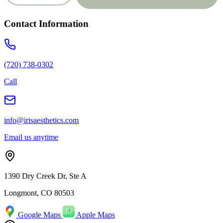
Contact Information
(720) 738-0302
Call
info@irisaesthetics.com
Email us anytime
1390 Dry Creek Dr, Ste A
Longmont, CO 80503
Google Maps
Apple Maps