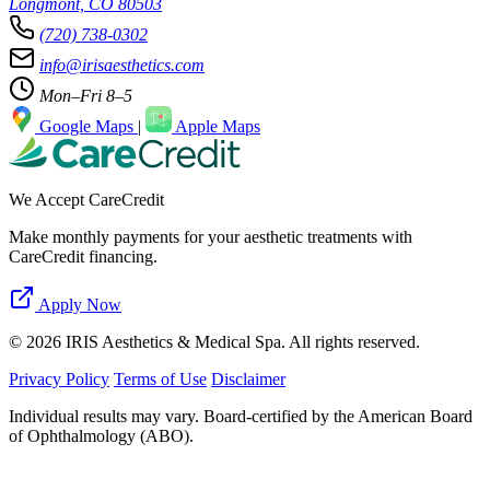
Longmont, CO 80503
(720) 738-0302
info@irisaesthetics.com
Mon–Fri 8–5
Google Maps
|
Apple Maps
We Accept CareCredit
Make monthly payments for your aesthetic treatments with
CareCredit financing.
Apply Now
© 2026 IRIS Aesthetics & Medical Spa. All rights reserved.
Privacy Policy
Terms of Use
Disclaimer
Individual results may vary. Board-certified by the American Board
of Ophthalmology (ABO).