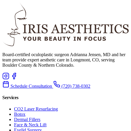
Board-certified oculoplastic surgeon Adrianna Jensen, MD and her
team provide expert aesthetic care in Longmont, CO, serving
Boulder County & Northern Colorado.
Schedule Consultation
(720) 738-0302
Services
CO2 Laser Resurfacing
Botox
Dermal Fillers
Face & Neck Lift
Eyelid Surgery