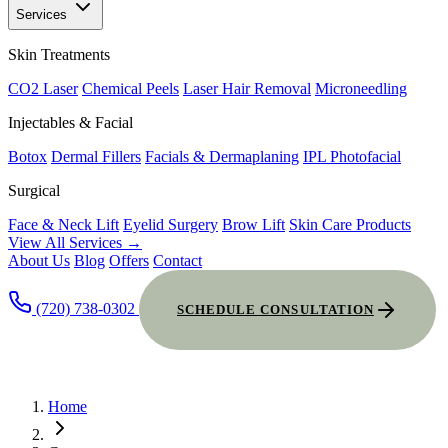
Services
Skin Treatments
CO2 Laser
Chemical Peels
Laser Hair Removal
Microneedling
Injectables & Facial
Botox
Dermal Fillers
Facials & Dermaplaning
IPL Photofacial
Surgical
Face & Neck Lift
Eyelid Surgery
Brow Lift
Skin Care Products
View All Services →
About Us
Blog
Offers
Contact
(720) 738-0302
SCHEDULE CONSULTATION
Home