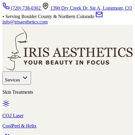
Skip to main content
(720) 738-0302
1390 Dry Creek Dr, Ste A, Longmont, CO
• Serving Boulder County & Northern Colorado
info@irisaesthetics.com
Services
Skin Treatments
CO2 Laser
CoolPeel & Helix