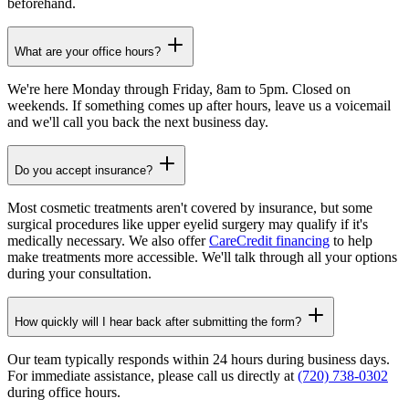
beforehand.
What are your office hours?
We're here Monday through Friday, 8am to 5pm. Closed on
weekends. If something comes up after hours, leave us a voicemail
and we'll call you back the next business day.
Do you accept insurance?
Most cosmetic treatments aren't covered by insurance, but some
surgical procedures like upper eyelid surgery may qualify if it's
medically necessary. We also offer
CareCredit financing
to help
make treatments more accessible. We'll talk through all your options
during your consultation.
How quickly will I hear back after submitting the form?
Our team typically responds within 24 hours during business days.
For immediate assistance, please call us directly at
(720) 738-0302
during office hours.