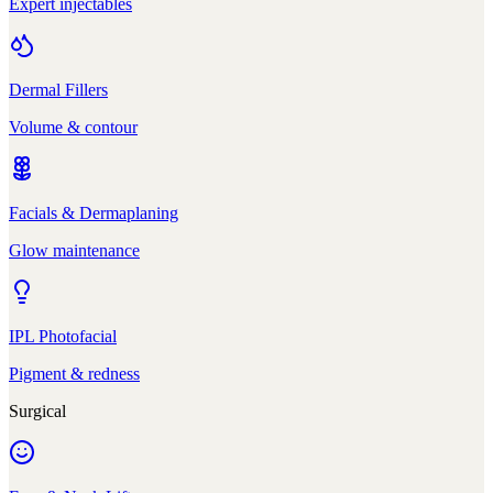
Expert injectables
Dermal Fillers
Volume & contour
Facials & Dermaplaning
Glow maintenance
IPL Photofacial
Pigment & redness
Surgical