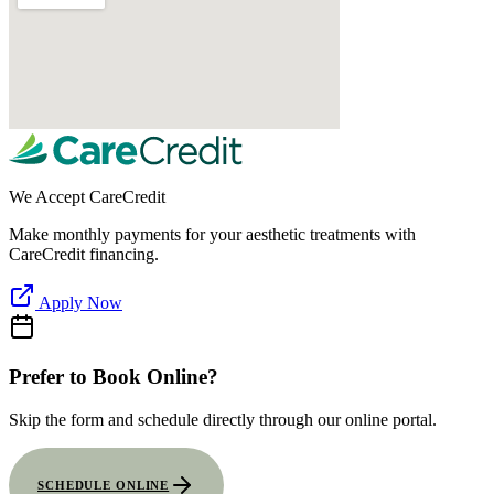
We Accept CareCredit
Make monthly payments for your aesthetic treatments with
CareCredit financing.
Apply Now
Prefer to Book Online?
Skip the form and schedule directly through our online portal.
SCHEDULE ONLINE