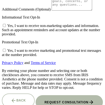
Additional Comments
(Optional)
Informational Text Opt-In
Yes, I want to receive non-marketing updates and information.
Such as appointment reminders and account updates at the number
provided.
Promotional Text Opt-In
Yes, I want to receive marketing and promotional text messages
at the number provided.
Privacy Policy
and
Terms of Service
By entering your phone number and selecting one or both
checkboxes above, you consent to receive SMS from IRIS
Aesthetics at the phone number provided. Consent is not a condition
of purchase. Message and data rates may apply. Message frequency
varies. Reply HELP for help or STOP to opt-out.
BACK
REQUEST CONSULTATION