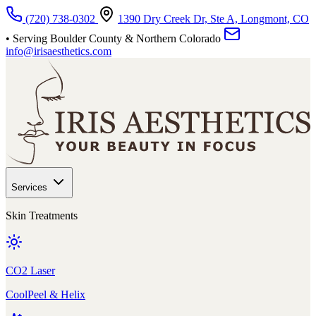
Skip to main content
(720) 738-0302
1390 Dry Creek Dr, Ste A, Longmont, CO
• Serving Boulder County & Northern Colorado
info@irisaesthetics.com
Services
Skin Treatments
CO2 Laser
CoolPeel & Helix