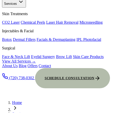
Services
Skin Treatments
CO2 Laser
Chemical Peels
Laser Hair Removal
Microneedling
Injectables & Facial
Botox
Dermal Fillers
Facials & Dermaplaning
IPL Photofacial
Surgical
Face & Neck Lift
Eyelid Surgery
Brow Lift
Skin Care Products
View All Services →
About Us
Blog
Offers
Contact
(720) 738-0302
SCHEDULE CONSULTATION
Home