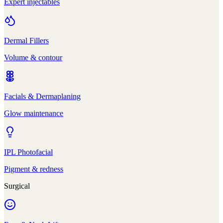
Expert injectables
Dermal Fillers
Volume & contour
Facials & Dermaplaning
Glow maintenance
IPL Photofacial
Pigment & redness
Surgical