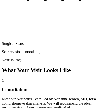
Surgical Scars
Scar revision, smoothing
Your Journey
What Your Visit Looks Like
1
Consultation
Meet our Aesthetics Team, led by Adrianna Jensen, MD, for a
comprehensive skin analysis. We will recommend the ideal
treatment tier and create your personalized plan.