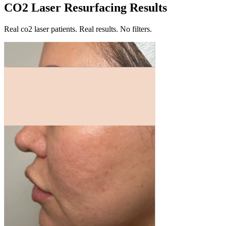
CO2 Laser Resurfacing Results
Real co2 laser patients. Real results. No filters.