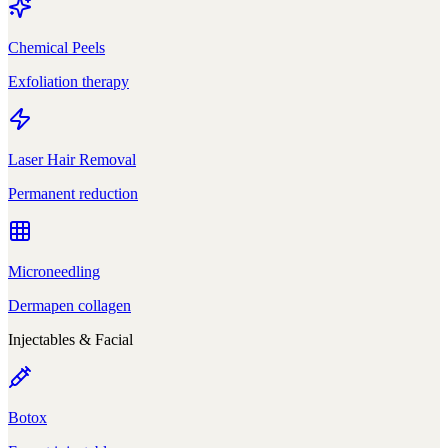
Chemical Peels
Exfoliation therapy
Laser Hair Removal
Permanent reduction
Microneedling
Dermapen collagen
Injectables & Facial
Botox