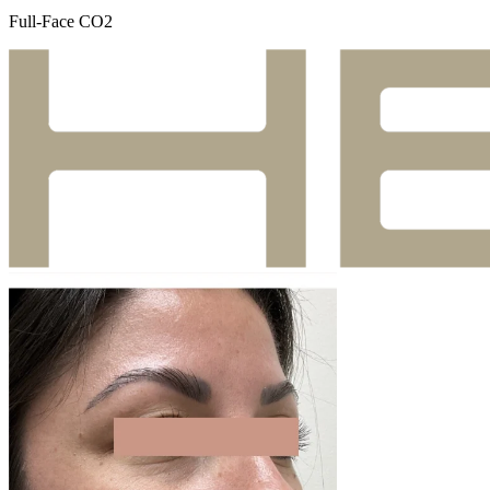
Full-Face CO2