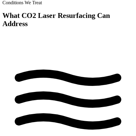
Conditions We Treat
What CO2 Laser Resurfacing Can
Address