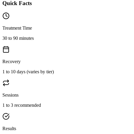
Quick Facts
Treatment Time
30 to 90 minutes
Recovery
1 to 10 days (varies by tier)
Sessions
1 to 3 recommended
Results