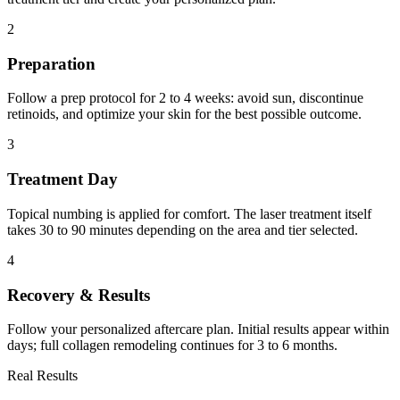
2
Preparation
Follow a prep protocol for 2 to 4 weeks: avoid sun, discontinue
retinoids, and optimize your skin for the best possible outcome.
3
Treatment Day
Topical numbing is applied for comfort. The laser treatment itself
takes 30 to 90 minutes depending on the area and tier selected.
4
Recovery & Results
Follow your personalized aftercare plan. Initial results appear within
days; full collagen remodeling continues for 3 to 6 months.
Real Results