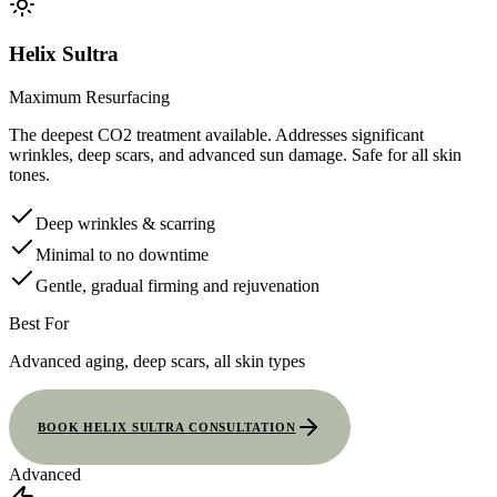
Helix Sultra
Maximum Resurfacing
The deepest CO2 treatment available. Addresses significant
wrinkles, deep scars, and advanced sun damage. Safe for all skin
tones.
Deep wrinkles & scarring
Minimal to no downtime
Gentle, gradual firming and rejuvenation
Best For
Advanced aging, deep scars, all skin types
BOOK HELIX SULTRA CONSULTATION
Advanced