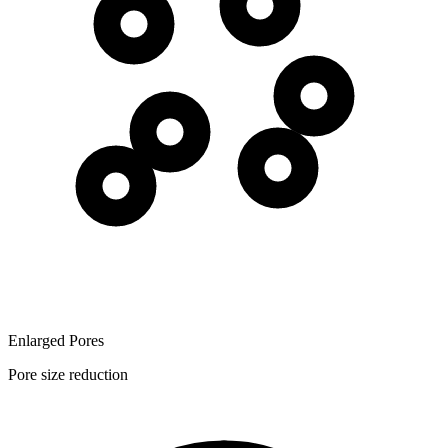
Enlarged Pores
Pore size reduction