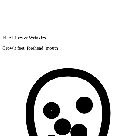
Fine Lines & Wrinkles
Crow's feet, forehead, mouth