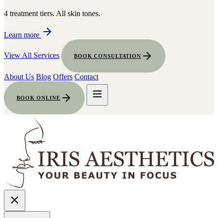
4 treatment tiers. All skin tones.
Learn more
View All Services
BOOK CONSULTATION
About Us
Blog
Offers
Contact
BOOK ONLINE