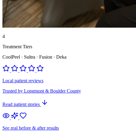
4
Treatment Tiers
CoolPeel · Sultra · Fusion · Deka
Local patient reviews
Trusted by Longmont & Boulder County
Read patient stories
See real before & after results