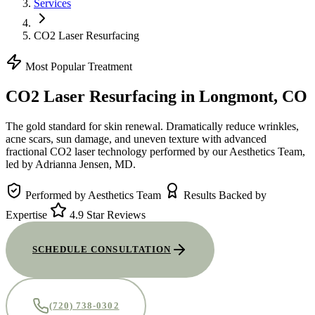
Services
CO2 Laser Resurfacing
Most Popular Treatment
CO2 Laser Resurfacing
in Longmont, CO
The gold standard for skin renewal. Dramatically reduce wrinkles,
acne scars, sun damage, and uneven texture with advanced
fractional CO2 laser technology performed by our Aesthetics Team,
led by Adrianna Jensen, MD.
Performed by Aesthetics Team
Results Backed by
Expertise
4.9 Star Reviews
SCHEDULE CONSULTATION
(720) 738-0302