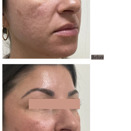
Before