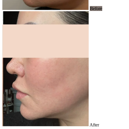
Before
After