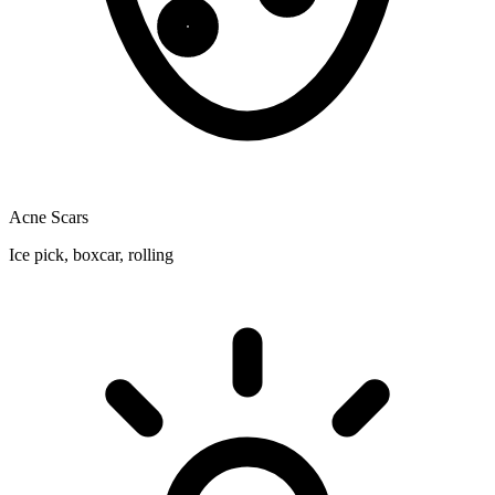
Acne Scars
Ice pick, boxcar, rolling