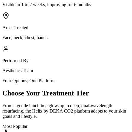
Visible in 1 to 2 weeks, improving for 6 months
Areas Treated
Face, neck, chest, hands
Performed By
Aesthetics Team
Four Options, One Platform
Choose Your Treatment Tier
From a gentle lunchtime glow-up to deep, dual-wavelength
resurfacing, the Helix by DEKA CO2 platform adapts to your skin
goals and lifestyle.
Most Popular