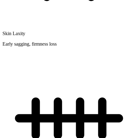
Skin Laxity
Early sagging, firmness loss