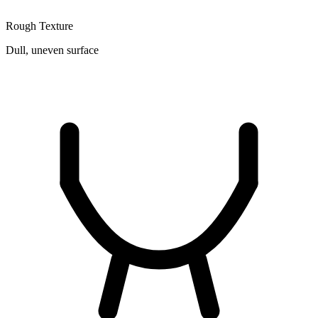
Rough Texture
Dull, uneven surface