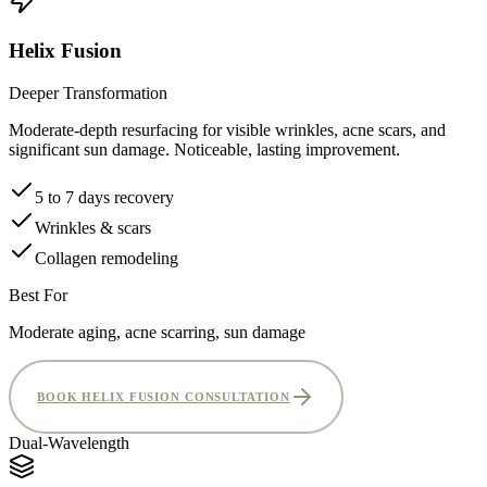
Helix Fusion
Deeper Transformation
Moderate-depth resurfacing for visible wrinkles, acne scars, and
significant sun damage. Noticeable, lasting improvement.
5 to 7 days recovery
Wrinkles & scars
Collagen remodeling
Best For
Moderate aging, acne scarring, sun damage
BOOK HELIX FUSION CONSULTATION
Dual-Wavelength