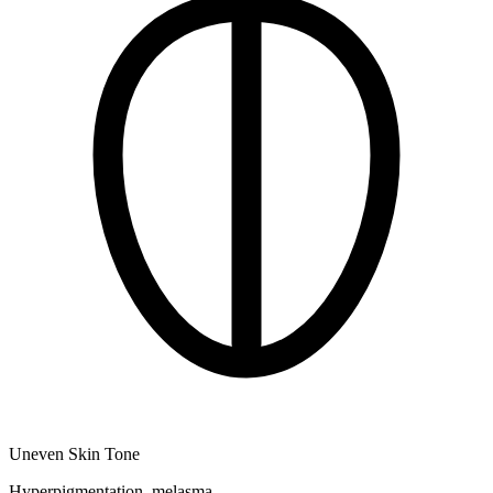
Uneven Skin Tone
Hyperpigmentation, melasma