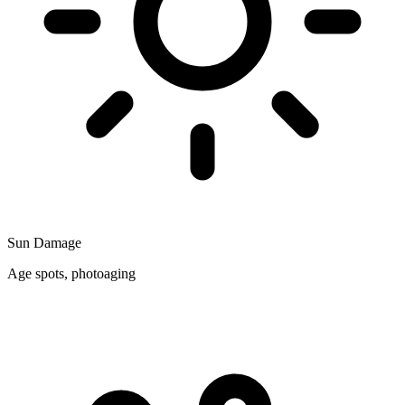
Sun Damage
Age spots, photoaging