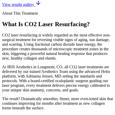
View results gallery
About This Treatment
What Is CO2 Laser Resurfacing?
CO2 laser resurfacing is widely regarded as the most effective non-
surgical treatment for reversing visible signs of aging, sun damage,
and scarring. Using fractional carbon dioxide laser energy, the
procedure creates thousands of microscopic treatment zones in the
skin, triggering a powerful natural healing response that produces
new, healthy collagen and elastin.
At IRIS Aesthetics in Longmont, CO, all CO2 laser treatments are
delivered by our trained Aesthetics Team using the advanced Helix
platform, with Adrianna Jensen, MD setting the standards and
protocols. With a board-certified oculoplastic surgeon guiding our
laser program, every treatment delivers precise energy calibrated to
your unique skin anatomy, concerns, and goals.
The result? Dramatically smoother, firmer, more even-toned skin that
continues improving for months after treatment as new collagen
forms beneath the surface.