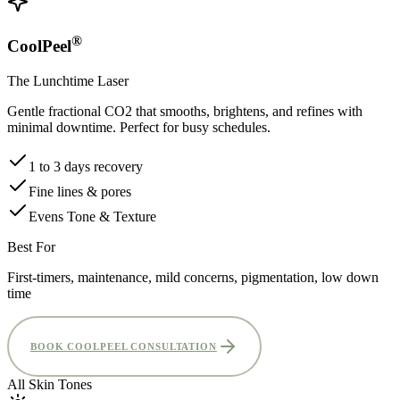
®
CoolPeel
The Lunchtime Laser
Gentle fractional CO2 that smooths, brightens, and refines with
minimal downtime. Perfect for busy schedules.
1 to 3 days recovery
Fine lines & pores
Evens Tone & Texture
Best For
First-timers, maintenance, mild concerns, pigmentation, low down
time
BOOK COOLPEEL CONSULTATION
All Skin Tones