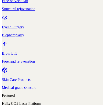
Face & Neck Lift
Structural rejuvenation
Eyelid Surgery
Blepharoplasty
Brow Lift
Forehead rejuvenation
Skin Care Products
Medical-grade skincare
Featured
Helix CO2 Laser Platform