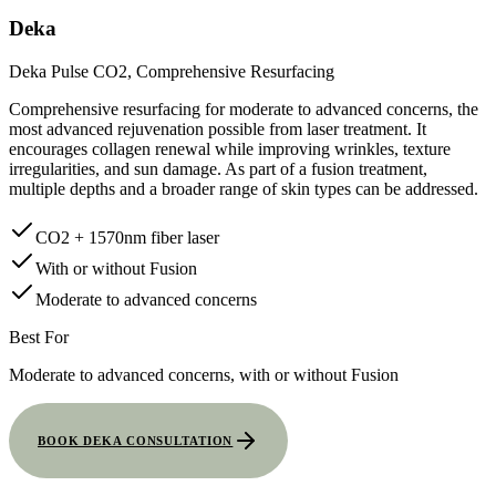
Deka
Deka Pulse CO2, Comprehensive Resurfacing
Comprehensive resurfacing for moderate to advanced concerns, the
most advanced rejuvenation possible from laser treatment. It
encourages collagen renewal while improving wrinkles, texture
irregularities, and sun damage. As part of a fusion treatment,
multiple depths and a broader range of skin types can be addressed.
CO2 + 1570nm fiber laser
With or without Fusion
Moderate to advanced concerns
Best For
Moderate to advanced concerns, with or without Fusion
BOOK DEKA CONSULTATION