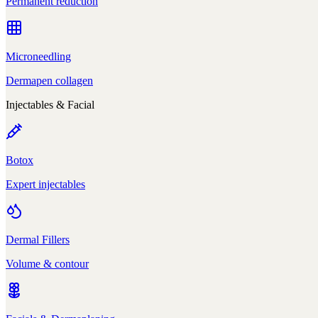
Permanent reduction
Microneedling
Dermapen collagen
Injectables & Facial
Botox
Expert injectables
Dermal Fillers
Volume & contour