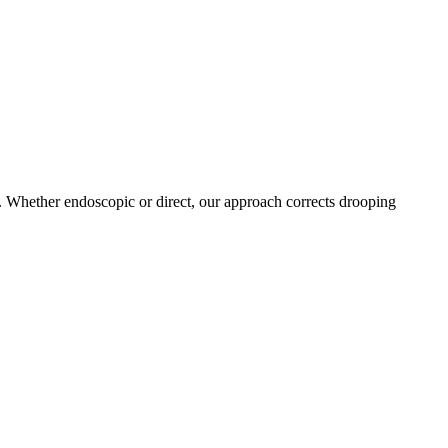
D. Whether endoscopic or direct, our approach corrects drooping