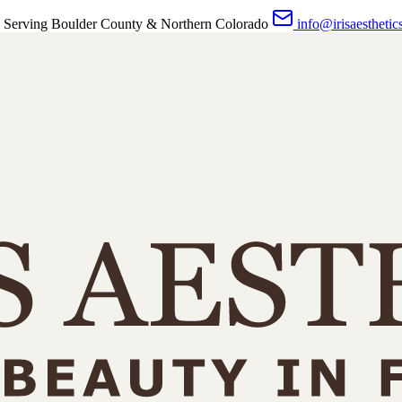
 Serving Boulder County & Northern Colorado
info@irisaesthetic