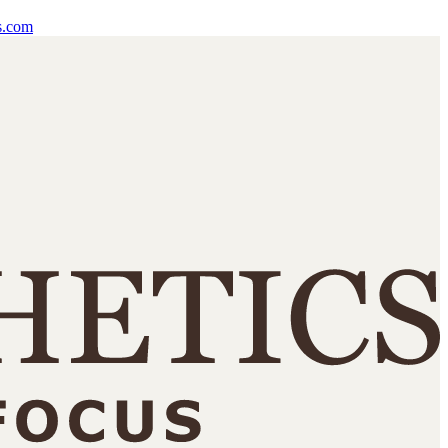
s.com