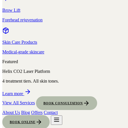
Brow Lift
Forehead rejuvenation
Skin Care Products
Medical-grade skincare
Featured
Helix CO2 Laser Platform
4 treatment tiers. All skin tones.
Learn more
View All Services
BOOK CONSULTATION
About Us
Blog
Offers
Contact
BOOK ONLINE