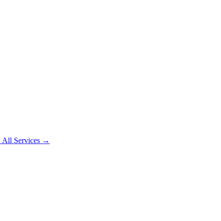
 All Services →