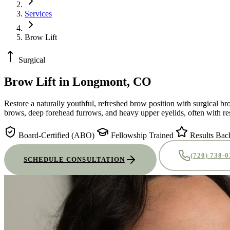
Services
Brow Lift
Surgical
Brow Lift
in Longmont, CO
Restore a naturally youthful, refreshed brow position with surgical b
brows, deep forehead furrows, and heavy upper eyelids, often with res
Board-Certified (ABO)
Fellowship Trained
Results Bac
(720) 738-
SCHEDULE CONSULTATION