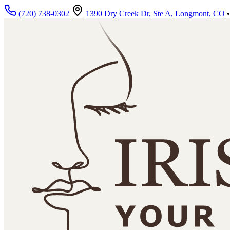
Skip to main content
(720) 738-0302
1390 Dry Creek Dr, Ste A, Longmont, CO
•