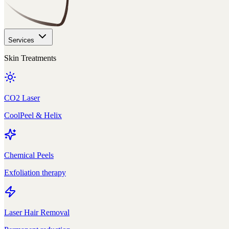
Services
Skin Treatments
CO2 Laser
CoolPeel & Helix
Chemical Peels
Exfoliation therapy
Laser Hair Removal