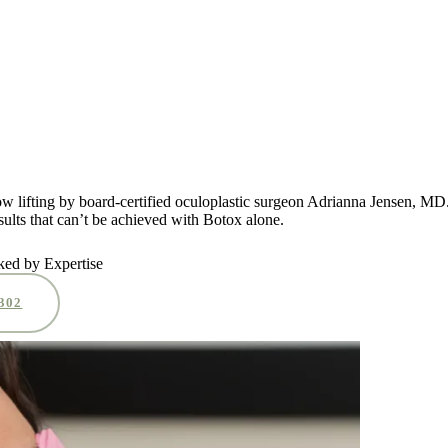
row lifting by board-certified oculoplastic surgeon Adrianna Jensen, M
ults that can’t be achieved with Botox alone.
ked by Expertise
0302