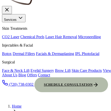
Services
Skin Treatments
CO2 Laser
Chemical Peels
Laser Hair Removal
Microneedling
Injectables & Facial
Botox
Dermal Fillers
Facials & Dermaplaning
IPL Photofacial
Surgical
Face & Neck Lift
Eyelid Surgery
Brow Lift
Skin Care Products
View
About Us
Blog
Offers
Contact
(720) 738-0302
SCHEDULE CONSULTATION
Home