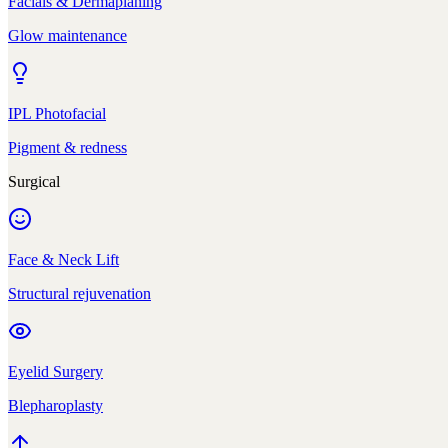
Facials & Dermaplaning
Glow maintenance
IPL Photofacial
Pigment & redness
Surgical
Face & Neck Lift
Structural rejuvenation
Eyelid Surgery
Blepharoplasty