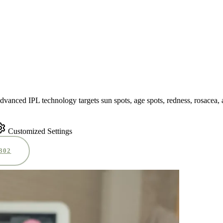
advanced IPL technology targets sun spots, age spots, redness, rosacea,
Customized Settings
0302