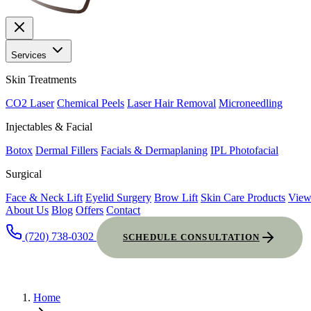
Services
Skin Treatments
CO2 Laser
Chemical Peels
Laser Hair Removal
Microneedling
Injectables & Facial
Botox
Dermal Fillers
Facials & Dermaplaning
IPL Photofacial
Surgical
Face & Neck Lift
Eyelid Surgery
Brow Lift
Skin Care Products
View
About Us
Blog
Offers
Contact
(720) 738-0302
SCHEDULE CONSULTATION
Home