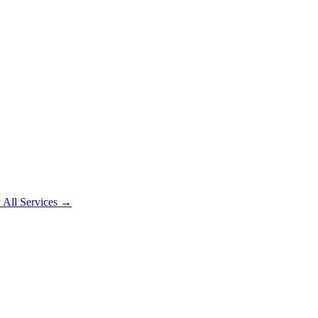
 All Services →