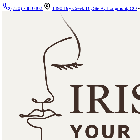
Skip to main content
(720) 738-0302
1390 Dry Creek Dr, Ste A, Longmont, CO
•