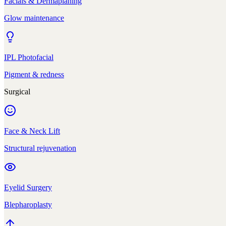
Facials & Dermaplaning
Glow maintenance
IPL Photofacial
Pigment & redness
Surgical
Face & Neck Lift
Structural rejuvenation
Eyelid Surgery
Blepharoplasty