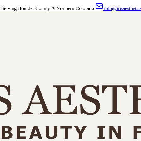
 Serving Boulder County & Northern Colorado
info@irisaesthetic