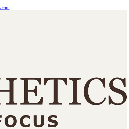
s.com