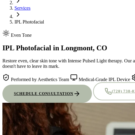
Services
IPL Photofacial
Even Tone
IPL Photofacial
in Longmont, CO
Restore even, clear skin tone with Intense Pulsed Light therapy. Our 
doesn't have to leave its mark.
Performed by Aesthetics Team
Medical-Grade IPL Device
(720) 738-
SCHEDULE CONSULTATION