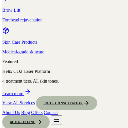
Brow Lift
Forehead rejuvenation
Skin Care Products
Medical-grade skincare
Featured
Helix CO2 Laser Platform
4 treatment tiers. All skin tones.
Learn more
View All Services
BOOK CONSULTATION
About Us
Blog
Offers
Contact
BOOK ONLINE