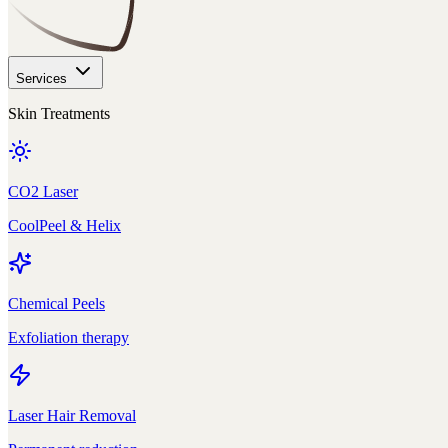
Services
Skin Treatments
CO2 Laser
CoolPeel & Helix
Chemical Peels
Exfoliation therapy
Laser Hair Removal