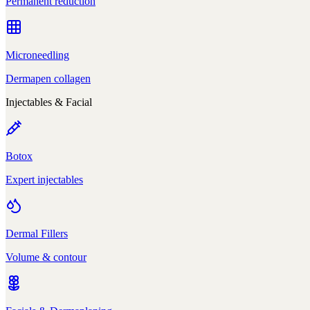
Permanent reduction
Microneedling
Dermapen collagen
Injectables & Facial
Botox
Expert injectables
Dermal Fillers
Volume & contour