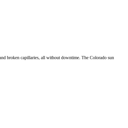
 and broken capillaries, all without downtime. The Colorado sun