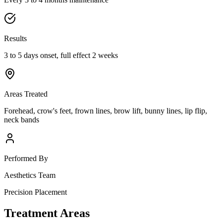
Results
3 to 5 days onset, full effect 2 weeks
Areas Treated
Forehead, crow's feet, frown lines, brow lift, bunny lines, lip flip,
neck bands
Performed By
Aesthetics Team
Precision Placement
Treatment Areas