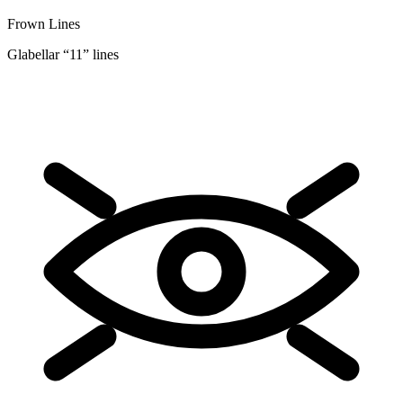
Frown Lines
Glabellar “11” lines