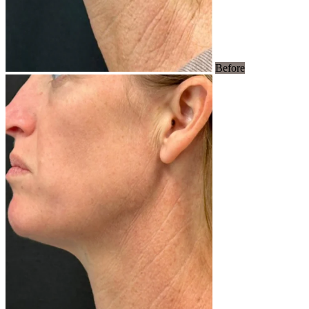
Before