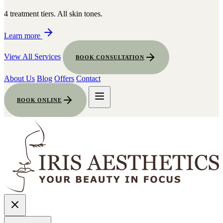
4 treatment tiers. All skin tones.
Learn more
View All Services
BOOK CONSULTATION
About Us
Blog
Offers
Contact
BOOK ONLINE