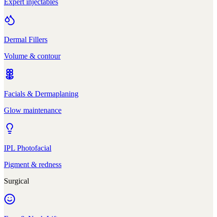
Expert injectables
Dermal Fillers
Volume & contour
Facials & Dermaplaning
Glow maintenance
IPL Photofacial
Pigment & redness
Surgical