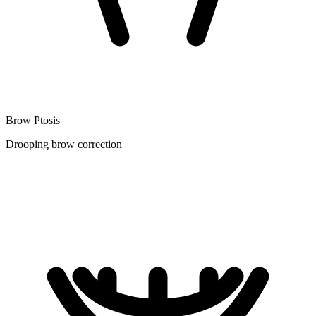
Brow Ptosis
Drooping brow correction