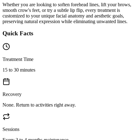
Whether you are looking to soften forehead lines, lift your brows,
smooth crow's feet, or try a subtle lip flip, every treatment is
customized to your unique facial anatomy and aesthetic goals,
preserving natural expression while eliminating unwanted lines.
Quick Facts
Treatment Time
15 to 30 minutes
Recovery
None. Return to activities right away.
Sessions
Every 3 to 4 months maintenance