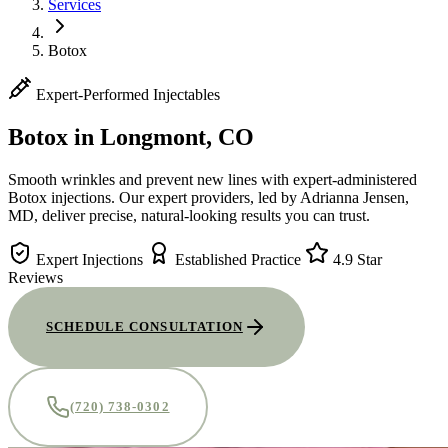
Services
Botox
Expert-Performed Injectables
Botox
in Longmont, CO
Smooth wrinkles and prevent new lines with expert-administered
Botox injections. Our expert providers, led by Adrianna Jensen,
MD, deliver precise, natural-looking results you can trust.
Expert Injections
Established Practice
4.9 Star
Reviews
SCHEDULE CONSULTATION
(720) 738-0302