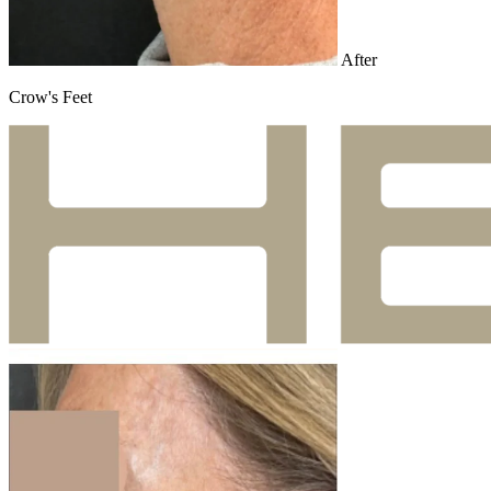
After
Crow's Feet