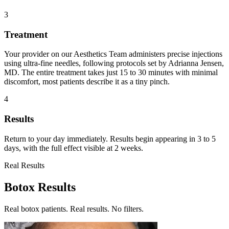
3
Treatment
Your provider on our Aesthetics Team administers precise injections
using ultra-fine needles, following protocols set by Adrianna Jensen,
MD. The entire treatment takes just 15 to 30 minutes with minimal
discomfort, most patients describe it as a tiny pinch.
4
Results
Return to your day immediately. Results begin appearing in 3 to 5
days, with the full effect visible at 2 weeks.
Real Results
Botox Results
Real botox patients. Real results. No filters.