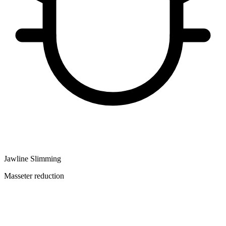
Jawline Slimming
Masseter reduction