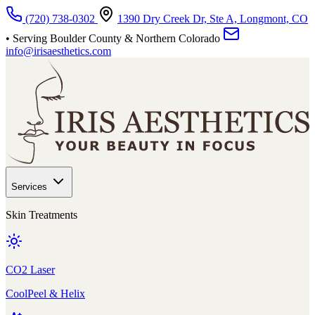
Skip to main content
(720) 738-0302
1390 Dry Creek Dr, Ste A, Longmont, CO
• Serving Boulder County & Northern Colorado
info@irisaesthetics.com
Services
Skin Treatments
CO2 Laser
CoolPeel & Helix