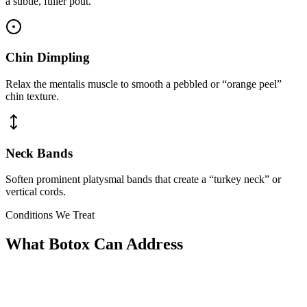
a subtle, fuller pout.
Chin Dimpling
Relax the mentalis muscle to smooth a pebbled or “orange peel”
chin texture.
Neck Bands
Soften prominent platysmal bands that create a “turkey neck” or
vertical cords.
Conditions We Treat
What Botox Can Address