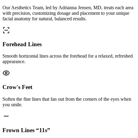
Our Aesthetics Team, led by Adrianna Jensen, MD, treats each area
with precision, customizing dosage and placement to your unique
facial anatomy for natural, balanced results.
Forehead Lines
Smooth horizontal lines across the forehead for a relaxed, refreshed
appearance.
Crow's Feet
Soften the fine lines that fan out from the corners of the eyes when
you smile.
Frown Lines “11s”