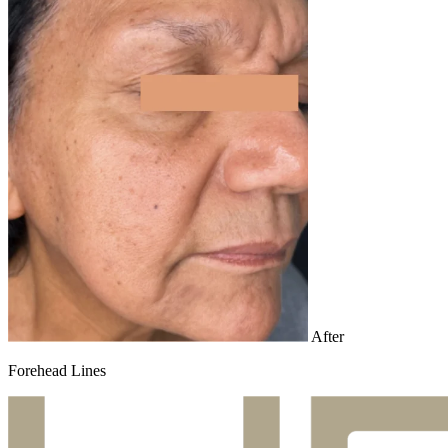
After
Forehead Lines