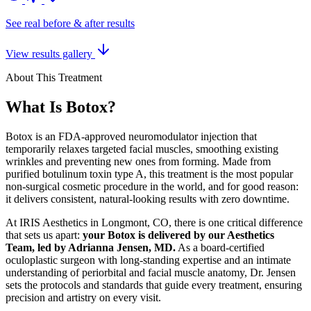
See real before & after results
View results gallery
About This Treatment
What Is Botox?
Botox is an FDA-approved neuromodulator injection that
temporarily relaxes targeted facial muscles, smoothing existing
wrinkles and preventing new ones from forming. Made from
purified botulinum toxin type A, this treatment is the most popular
non-surgical cosmetic procedure in the world, and for good reason:
it delivers consistent, natural-looking results with zero downtime.
At IRIS Aesthetics in Longmont, CO, there is one critical difference
that sets us apart:
your Botox is delivered by our Aesthetics
Team, led by Adrianna Jensen, MD.
As a board-certified
oculoplastic surgeon with long-standing expertise and an intimate
understanding of periorbital and facial muscle anatomy, Dr. Jensen
sets the protocols and standards that guide every treatment, ensuring
precision and artistry on every visit.