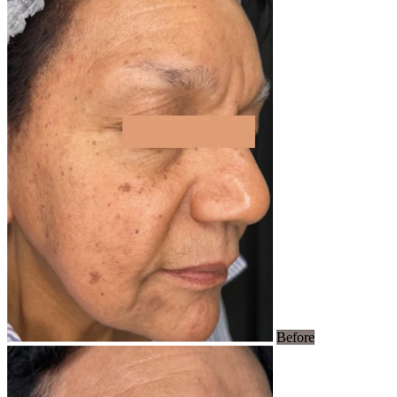
Before