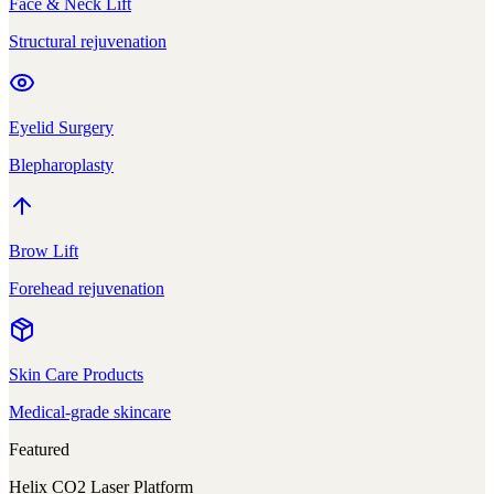
Face & Neck Lift
Structural rejuvenation
Eyelid Surgery
Blepharoplasty
Brow Lift
Forehead rejuvenation
Skin Care Products
Medical-grade skincare
Featured
Helix CO2 Laser Platform