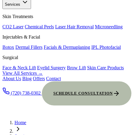
Services
Skin Treatments
CO2 Laser
Chemical Peels
Laser Hair Removal
Microneedling
Injectables & Facial
Botox
Dermal Fillers
Facials & Dermaplaning
IPL Photofacial
Surgical
Face & Neck Lift
Eyelid Surgery
Brow Lift
Skin Care Products
View All Services →
About Us
Blog
Offers
Contact
(720) 738-0302
SCHEDULE CONSULTATION
Home