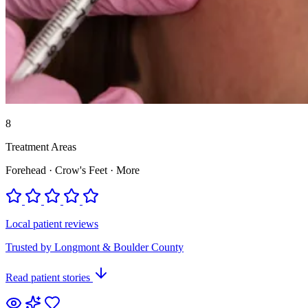
8
Treatment Areas
Forehead · Crow's Feet · More
Local patient reviews
Trusted by Longmont & Boulder County
Read patient stories