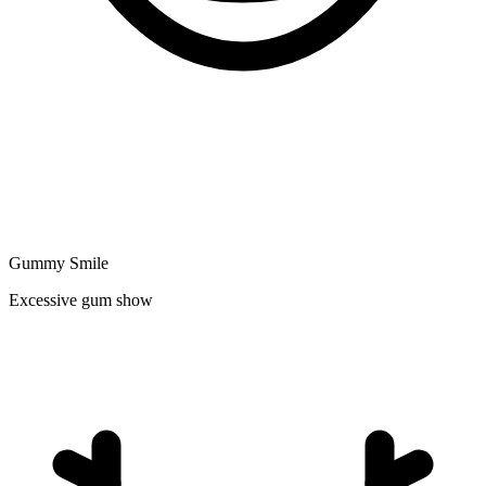
Gummy Smile
Excessive gum show