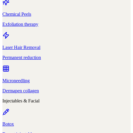
Chemical Peels
Exfoliation therapy
Laser Hair Removal
Permanent reduction
Microneedling
Dermapen collagen
Injectables & Facial
Botox