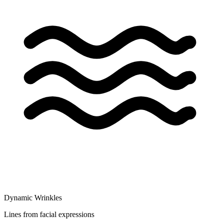
Dynamic Wrinkles
Lines from facial expressions