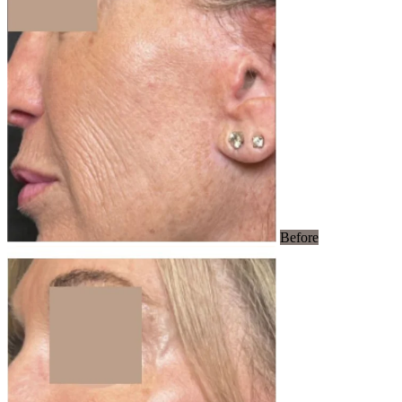
Before