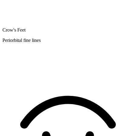
Crow's Feet
Periorbital fine lines