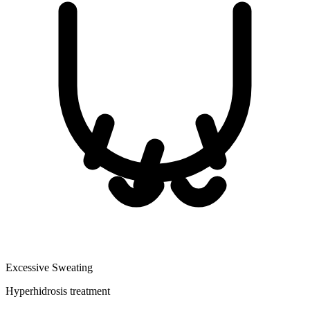
Excessive Sweating
Hyperhidrosis treatment