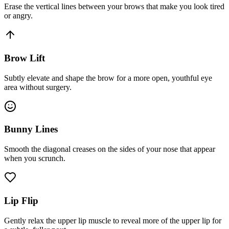
Erase the vertical lines between your brows that make you look tired
or angry.
Brow Lift
Subtly elevate and shape the brow for a more open, youthful eye
area without surgery.
Bunny Lines
Smooth the diagonal creases on the sides of your nose that appear
when you scrunch.
Lip Flip
Gently relax the upper lip muscle to reveal more of the upper lip for