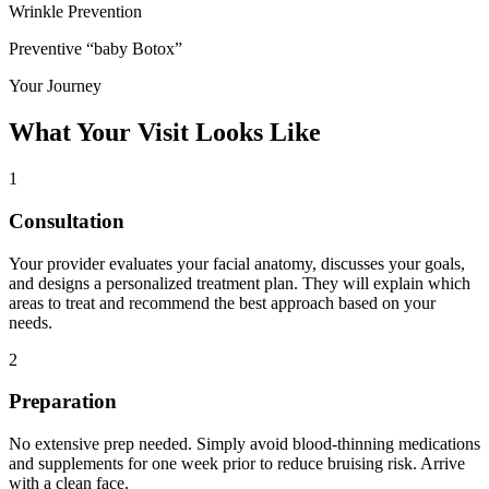
Wrinkle Prevention
Preventive “baby Botox”
Your Journey
What Your Visit Looks Like
1
Consultation
Your provider evaluates your facial anatomy, discusses your goals,
and designs a personalized treatment plan. They will explain which
areas to treat and recommend the best approach based on your
needs.
2
Preparation
No extensive prep needed. Simply avoid blood-thinning medications
and supplements for one week prior to reduce bruising risk. Arrive
with a clean face.